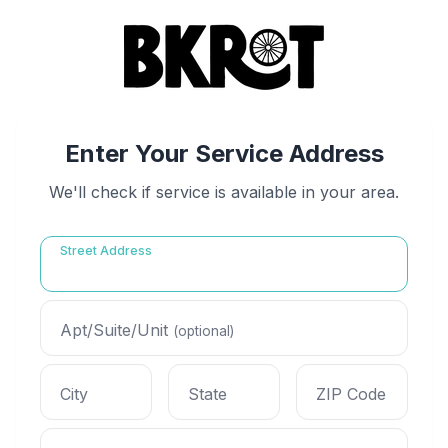
Enter Your Service Address
We'll check if service is available in your area.
Street Address
Apt/Suite/Unit
(optional)
City
State
ZIP Code