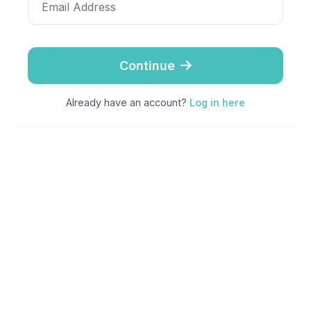
Email Address
Continue
Already have an account?
Log in here